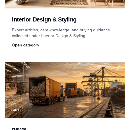
5
ARTICLES
Interior Design & Styling
Expert articles, care knowledge, and buying guidance
collected under Interior Design & Styling.
Open category
2
ARTICLES
news