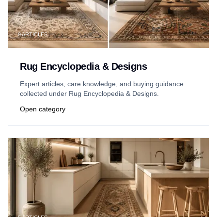
9
ARTICLES
Rug Encyclopedia & Designs
Expert articles, care knowledge, and buying guidance
collected under Rug Encyclopedia & Designs.
Open category