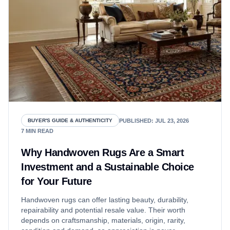
PUBLISHED
:
JUL 23, 2026
BUYER'S GUIDE & AUTHENTICITY
7
MIN READ
Why Handwoven Rugs Are a Smart
Investment and a Sustainable Choice
for Your Future
Handwoven rugs can offer lasting beauty, durability,
repairability and potential resale value. Their worth
depends on craftsmanship, materials, origin, rarity,