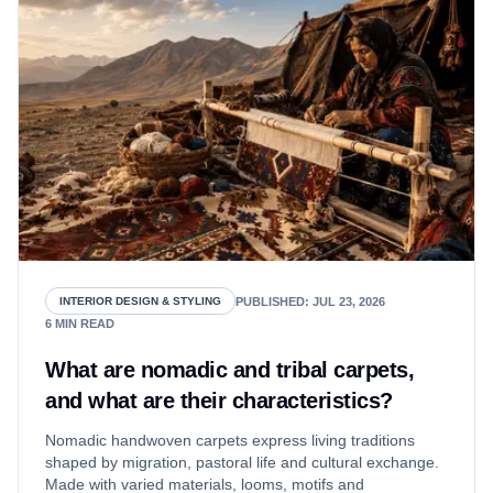
PUBLISHED
:
JUL 23, 2026
INTERIOR DESIGN & STYLING
6
MIN READ
What are nomadic and tribal carpets,
and what are their characteristics?
Nomadic handwoven carpets express living traditions
shaped by migration, pastoral life and cultural exchange.
Made with varied materials, looms, motifs and