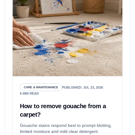
PUBLISHED
:
JUL 23, 2026
CARE & MAINTENANCE
6
MIN READ
How to remove gouache from a
carpet?
Gouache stains respond best to prompt blotting,
limited moisture and mild clear detergent.