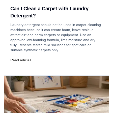
Can I Clean a Carpet with Laundry
Detergent?
Laundry detergent should not be used in carpet-cleaning
machines because it can create foam, leave residue,
attract dirt and harm carpets or equipment. Use an
approved low-foaming formula, limit moisture and dry
fully. Reserve tested mild solutions for spot care on
suitable synthetic carpets only.
Read article
+