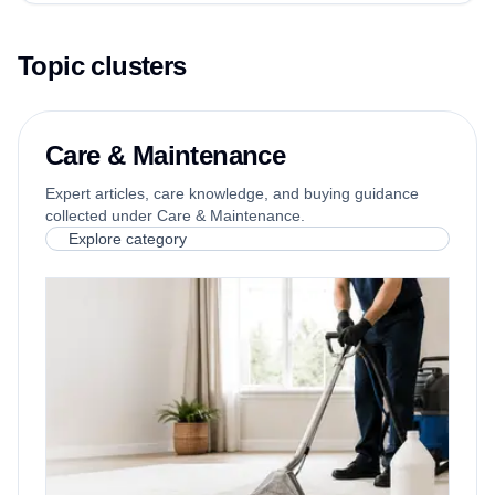
Topic clusters
Care & Maintenance
Expert articles, care knowledge, and buying guidance
collected under Care & Maintenance.
Explore category