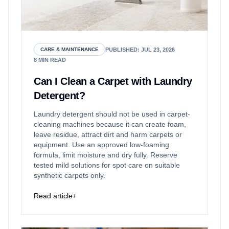
PUBLISHED
:
JUL 23, 2026
CARE & MAINTENANCE
8
MIN READ
Can I Clean a Carpet with Laundry
Detergent?
Laundry detergent should not be used in carpet-
cleaning machines because it can create foam,
leave residue, attract dirt and harm carpets or
equipment. Use an approved low-foaming
formula, limit moisture and dry fully. Reserve
tested mild solutions for spot care on suitable
synthetic carpets only.
Read article
+