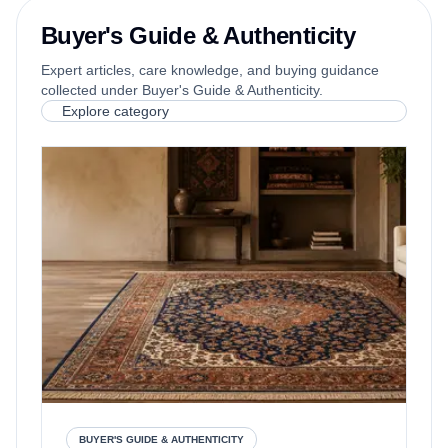
Buyer's Guide & Authenticity
Expert articles, care knowledge, and buying guidance
collected under Buyer's Guide & Authenticity.
Explore category
BUYER'S GUIDE & AUTHENTICITY