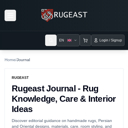
Open menu
EN
Login / Signup
Home
/
Journal
RUGEAST
Rugeast Journal - Rug
Knowledge, Care & Interior
Ideas
Discover editorial guidance on handmade rugs, Persian
and Oriental designs, materials, care, room styling, and