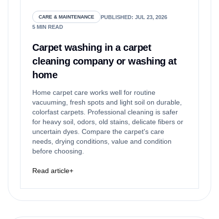
PUBLISHED
:
JUL 23, 2026
CARE & MAINTENANCE
5
MIN READ
Carpet washing in a carpet
cleaning company or washing at
home
Home carpet care works well for routine
vacuuming, fresh spots and light soil on durable,
colorfast carpets. Professional cleaning is safer
for heavy soil, odors, old stains, delicate fibers or
uncertain dyes. Compare the carpet's care
needs, drying conditions, value and condition
before choosing.
Read article
+