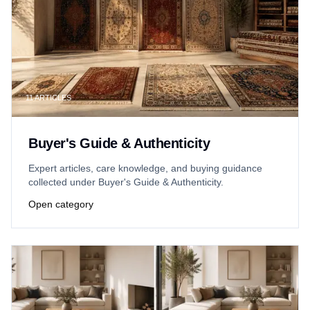
11
ARTICLES
Buyer's Guide & Authenticity
Expert articles, care knowledge, and buying guidance
collected under Buyer's Guide & Authenticity.
Open category