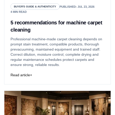
PUBLISHED
:
JUL 23, 2026
BUYER'S GUIDE & AUTHENTICITY
4
MIN READ
5 recommendations for machine carpet
cleaning
Professional machine-made carpet cleaning depends on
prompt stain treatment, compatible products, thorough
prevacuuming, maintained equipment and trained staff.
Correct dilution, moisture control, complete drying and
regular maintenance schedules protect carpets and
ensure strong, reliable results.
Read article
+