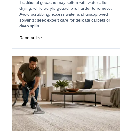
Traditional gouache may soften with water after
drying, while acrylic gouache is harder to remove.
Avoid scrubbing, excess water and unapproved
solvents; seek expert care for delicate carpets or
deep spills.
Read article
+