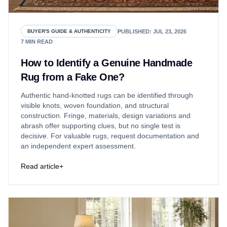
PUBLISHED
:
JUL 23, 2026
BUYER'S GUIDE & AUTHENTICITY
7
MIN READ
How to Identify a Genuine Handmade
Rug from a Fake One?
Authentic hand-knotted rugs can be identified through
visible knots, woven foundation, and structural
construction. Fringe, materials, design variations and
abrash offer supporting clues, but no single test is
decisive. For valuable rugs, request documentation and
an independent expert assessment.
Read article
+