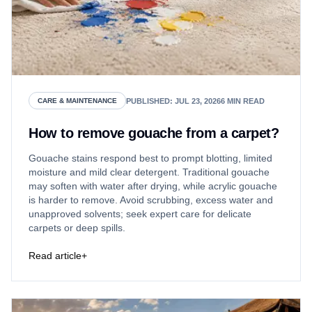
PUBLISHED
:
JUL 23, 2026
6
MIN READ
CARE & MAINTENANCE
How to remove gouache from a carpet?
Gouache stains respond best to prompt blotting, limited
moisture and mild clear detergent. Traditional gouache
may soften with water after drying, while acrylic gouache
is harder to remove. Avoid scrubbing, excess water and
unapproved solvents; seek expert care for delicate
carpets or deep spills.
Read article
+