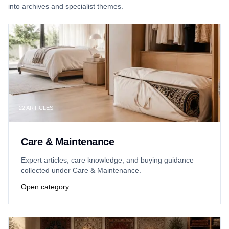
into archives and specialist themes.
22
ARTICLES
Care & Maintenance
Expert articles, care knowledge, and buying guidance
collected under Care & Maintenance.
Open category