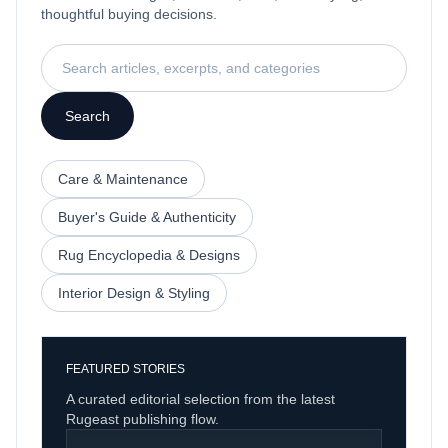
thoughtful buying decisions.
Search articles, excerpts, and categories
Search
Care & Maintenance
Buyer's Guide & Authenticity
Rug Encyclopedia & Designs
Interior Design & Styling
FEATURED STORIES
A curated editorial selection from the latest
Rugeast publishing flow.