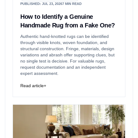
PUBLISHED
:
JUL 23, 2026
7
MIN READ
How to Identify a Genuine
Handmade Rug from a Fake One?
Authentic hand-knotted rugs can be identified
through visible knots, woven foundation, and
structural construction. Fringe, materials, design
variations and abrash offer supporting clues, but
no single test is decisive. For valuable rugs,
request documentation and an independent
expert assessment.
Read article
+