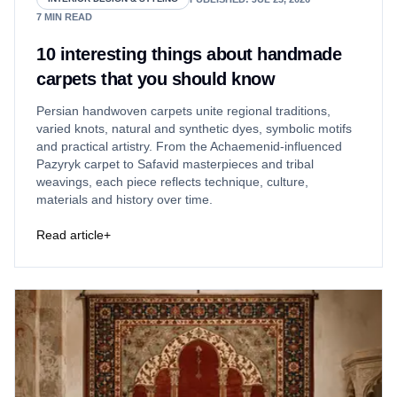
7
MIN READ
10 interesting things about handmade
carpets that you should know
Persian handwoven carpets unite regional traditions,
varied knots, natural and synthetic dyes, symbolic motifs
and practical artistry. From the Achaemenid-influenced
Pazyryk carpet to Safavid masterpieces and tribal
weavings, each piece reflects technique, culture,
materials and history over time.
Read article
+