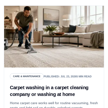
PUBLISHED
:
JUL 23, 2026
5
MIN READ
CARE & MAINTENANCE
Carpet washing in a carpet cleaning
company or washing at home
Home carpet care works well for routine vacuuming, fresh
spots and light soil on durable, colorfast carpets.