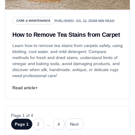
PUBLISHED
:
JUL 22, 2026
8
MIN READ
CARE & MAINTENANCE
How to Remove Tea Stains from Carpet
Learn how to remove tea stains from carpets safely, using
blotting, cool water, and mild detergent. Compare
methods for fresh and dried stains, understand limits of
vinegar and baking soda, avoid damaging products, and
discover when silk, handmade, antique, or delicate rugs
need professional care!
Read article
+
Page 1 of 4
Page
1
2
...
4
Next