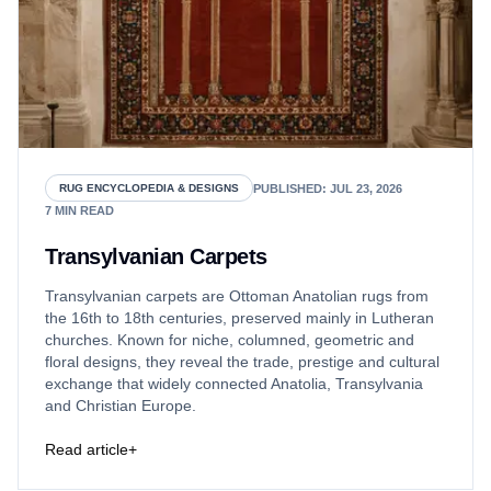
PUBLISHED
:
JUL 23, 2026
RUG ENCYCLOPEDIA & DESIGNS
7
MIN READ
Transylvanian Carpets
Transylvanian carpets are Ottoman Anatolian rugs from
the 16th to 18th centuries, preserved mainly in Lutheran
churches. Known for niche, columned, geometric and
floral designs, they reveal the trade, prestige and cultural
exchange that widely connected Anatolia, Transylvania
and Christian Europe.
Read article
+