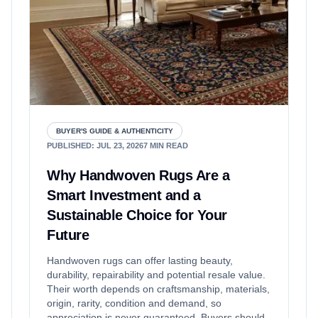
BUYER'S GUIDE & AUTHENTICITY
PUBLISHED
:
JUL 23, 2026
7
MIN READ
Why Handwoven Rugs Are a
Smart Investment and a
Sustainable Choice for Your
Future
Handwoven rugs can offer lasting beauty,
durability, repairability and potential resale value.
Their worth depends on craftsmanship, materials,
origin, rarity, condition and demand, so
appreciation is never guaranteed. Buyers should