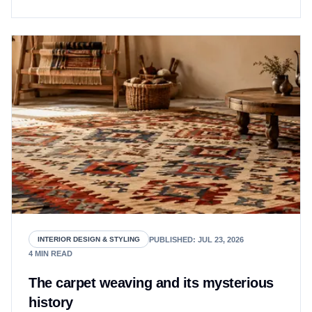
PUBLISHED
:
JUL 23, 2026
INTERIOR DESIGN & STYLING
4
MIN READ
The carpet weaving and its mysterious
history