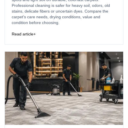
Professional cleaning is safer for heavy soil, odors, old
stains, delicate fibers or uncertain dyes. Compare the
carpet's care needs, drying conditions, value and
condition before choosing.
Read article
+