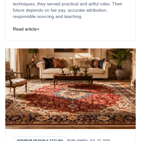
techniques, they served practical and artful roles. Their
future depends on fair pay, accurate attribution,
responsible sourcing and teaching.
Read article
+
PUBLISHED
:
JUL 23, 2026
INTERIOR DESIGN & STYLING