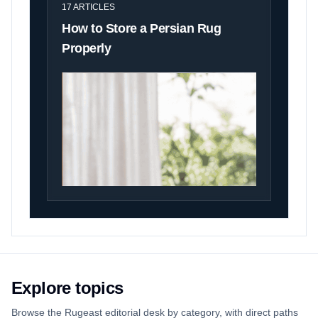
17
ARTICLES
How to Store a Persian Rug
Properly
Explore topics
Browse the Rugeast editorial desk by category, with direct paths