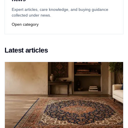
Expert articles, care knowledge, and buying guidance
collected under news.
Open category
Latest articles