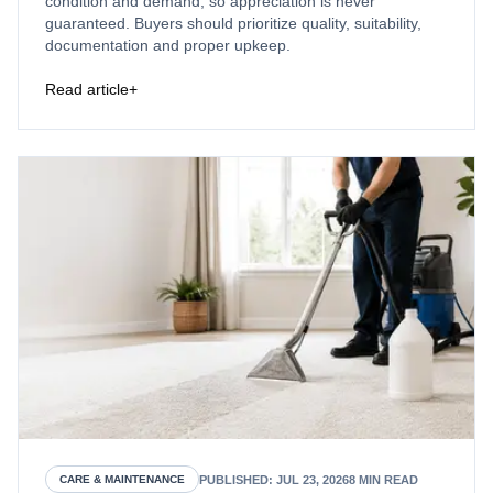
condition and demand, so appreciation is never
guaranteed. Buyers should prioritize quality, suitability,
documentation and proper upkeep.
Read article
+
PUBLISHED
:
JUL 23, 2026
8
MIN READ
CARE & MAINTENANCE