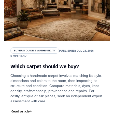
PUBLISHED
:
JUL 23, 2026
BUYER'S GUIDE & AUTHENTICITY
5
MIN READ
Which carpet should we buy?
Choosing a handmade carpet involves matching its style,
dimensions and colors to the room, then inspecting its
structure and condition. Compare materials, dyes, knot
density, craftsmanship, provenance and repairs. For
costly, antique or silk pieces, seek an independent expert
assessment with care.
Read article
+