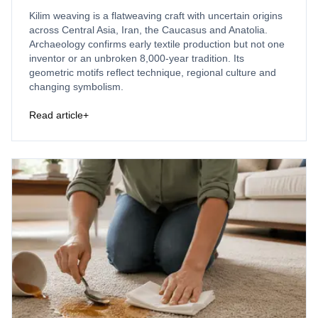
Kilim weaving is a flatweaving craft with uncertain origins
across Central Asia, Iran, the Caucasus and Anatolia.
Archaeology confirms early textile production but not one
inventor or an unbroken 8,000-year tradition. Its
geometric motifs reflect technique, regional culture and
changing symbolism.
Read article
+