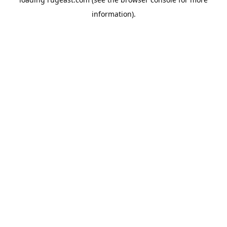
information).