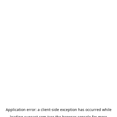
Application error: a
client
-side exception has occurred while
loading
rugeast.com
(see the
browser console
for more